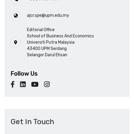
ajcr.spe@upm.edu.my
Editorial Office
School of Business And Economics
Universiti Putra Malaysia
43400 UPM Serdang
Selangor Darul Ehsan
Follow Us
Get In Touch