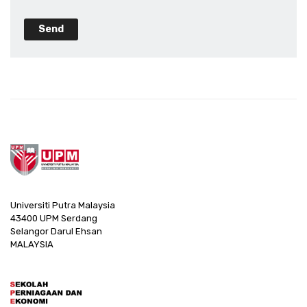
Send
Universiti Putra Malaysia
43400 UPM Serdang
Selangor Darul Ehsan
MALAYSIA