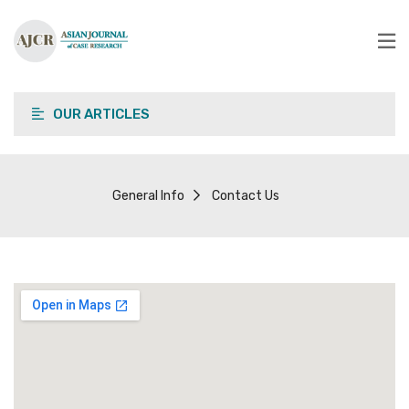
OUR ARTICLES
General Info
Contact Us