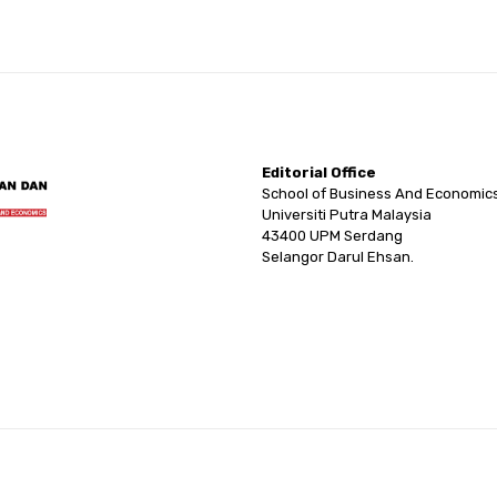
Editorial Office
School of Business And Economic
Universiti Putra Malaysia
43400 UPM Serdang
Selangor Darul Ehsan.