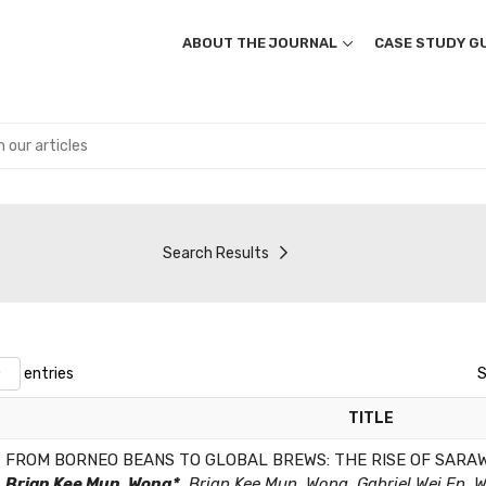
ABOUT THE JOURNAL
CASE STUDY GU
Search Results
entries
S
TITLE
FROM BORNEO BEANS TO GLOBAL BREWS: THE RISE OF SARA
Brian Kee Mun, Wong*
,Brian Kee Mun, Wong, Gabriel Wei En, 