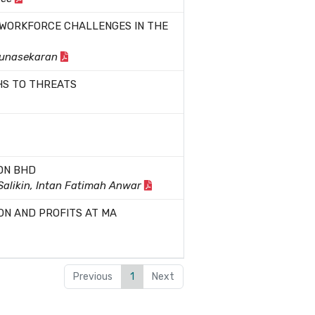
 WORKFORCE CHALLENGES IN THE
Gunasekaran
HS TO THREATS
DN BHD
 Salikin, Intan Fatimah Anwar
ON AND PROFITS AT MA
Previous
1
Next