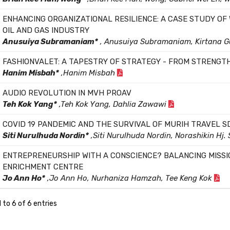
ENHANCING ORGANIZATIONAL RESILIENCE: A CASE STUDY OF
OIL AND GAS INDUSTRY
Anusuiya Subramaniam*
, Anusuiya Subramaniam, Kirtana 
FASHIONVALET: A TAPESTRY OF STRATEGY - FROM STRENGT
Hanim Misbah*
,Hanim Misbah
AUDIO REVOLUTION IN MVH PROAV
Teh Kok Yang*
,Teh Kok Yang, Dahlia Zawawi
COVID 19 PANDEMIC AND THE SURVIVAL OF MURIH TRAVEL S
Siti Nurulhuda Nordin*
,Siti Nurulhuda Nordin, Norashikin Hj.
ENTREPRENEURSHIP WITH A CONSCIENCE? BALANCING MISSI
ENRICHMENT CENTRE
Jo Ann Ho*
,Jo Ann Ho, Nurhaniza Hamzah, Tee Keng Kok
 to 6 of 6 entries