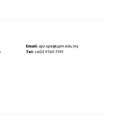
Email:
ajcr.spe@upm.edu.my
s
Tel:
+603 9769 7791