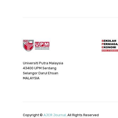
Universiti Putra Malaysia
43400 UPM Serdang
Selangor Darul Ehsan
MALAYSIA
Copyright ©
AJCR Journal
. All Rights Reserved