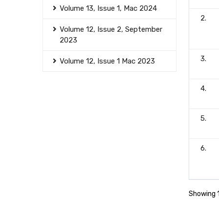
Volume 13, Issue 1, Mac 2024
2.
Volume 12, Issue 2, September
2023
3.
Volume 12, Issue 1 Mac 2023
4.
5.
6.
Showing 1