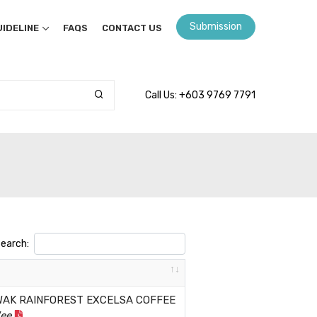
Submission
IDELINE
FAQS
CONTACT US
Call Us: +603 9769 7791
earch:
WAK RAINFOREST EXCELSA COFFEE
Wee