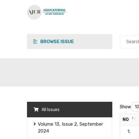
BROWSE ISSUE
Show
All Issues
NO
Volume 13, Issue 2, September
2024
1.