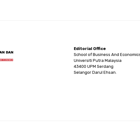
Editorial Office
School of Business And Economic
Universiti Putra Malaysia
43400 UPM Serdang
Selangor Darul Ehsan.