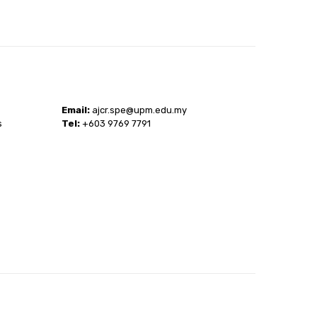
Email:
ajcr.spe@upm.edu.my
s
Tel:
+603 9769 7791