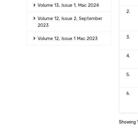
Volume 13, Issue 1, Mac 2024
2.
Volume 12, Issue 2, September
2023
3.
Volume 12, Issue 1 Mac 2023
4.
5.
6.
Showing 1