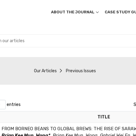
ABOUT THE JOURNAL
CASE STUDY GU
Our Articles
Previous Issues
entries
S
TITLE
FROM BORNEO BEANS TO GLOBAL BREWS: THE RISE OF SARA
Brian Kee Mun, Wong*
,Brian Kee Mun, Wong, Gabriel Wei En, 