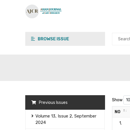
BROWSE ISSUE
Show
Previous Issues
NO
Volume 13, Issue 2, September
2024
1.