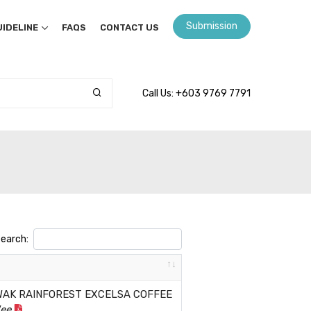
Submission
IDELINE
FAQS
CONTACT US
Call Us: +603 9769 7791
earch:
WAK RAINFOREST EXCELSA COFFEE
Wee