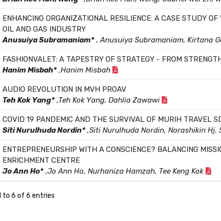
ENHANCING ORGANIZATIONAL RESILIENCE: A CASE STUDY OF
OIL AND GAS INDUSTRY
Anusuiya Subramaniam*
, Anusuiya Subramaniam, Kirtana 
FASHIONVALET: A TAPESTRY OF STRATEGY - FROM STRENGT
Hanim Misbah*
,Hanim Misbah
AUDIO REVOLUTION IN MVH PROAV
Teh Kok Yang*
,Teh Kok Yang, Dahlia Zawawi
COVID 19 PANDEMIC AND THE SURVIVAL OF MURIH TRAVEL S
Siti Nurulhuda Nordin*
,Siti Nurulhuda Nordin, Norashikin Hj.
ENTREPRENEURSHIP WITH A CONSCIENCE? BALANCING MISSI
ENRICHMENT CENTRE
Jo Ann Ho*
,Jo Ann Ho, Nurhaniza Hamzah, Tee Keng Kok
 to 6 of 6 entries