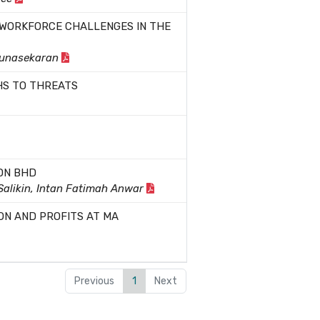
 WORKFORCE CHALLENGES IN THE
Gunasekaran
HS TO THREATS
DN BHD
 Salikin, Intan Fatimah Anwar
ON AND PROFITS AT MA
Previous
1
Next