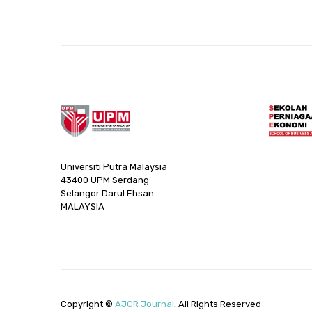
Universiti Putra Malaysia
43400 UPM Serdang
Selangor Darul Ehsan
MALAYSIA
Copyright ©
AJCR Journal
. All Rights Reserved